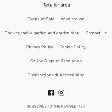
Retailer area
Terms of Sale
Who are we
The vegetable garden and garden blog
Contact Us
Privacy Policy
Cookie Policy
Online Dispute Resolution
Dichiarazione di Accessibilità
SUBSCRIBE TO THE NEWSLETTER