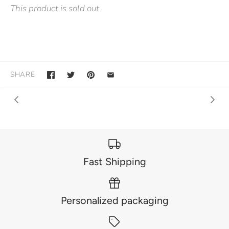
This product is sold out
SHARE
Fast Shipping
Personalized packaging