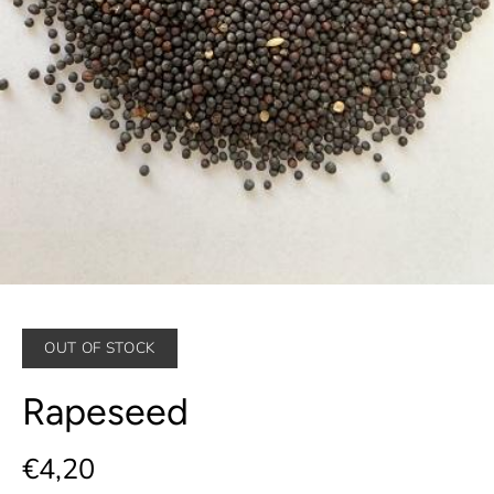
OUT OF STOCK
Rapeseed
€4,20