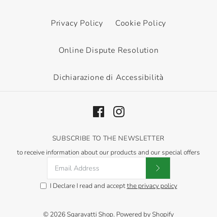
This product is sold out
This product is sold out
Privacy Policy
Cookie Policy
More Details
More Details
Online Dispute Resolution
Dichiarazione di Accessibilità
OUT OF STOCK
Canna Indica Yellow
SUBSCRIBE TO THE NEWSLETTER
Humbert
to receive information about our products and our special offers
€6,60
I Declare I read and accept
the privacy policy
This product is sold out
More Details
© 2026
Sgaravatti Shop
.
Powered by Shopify