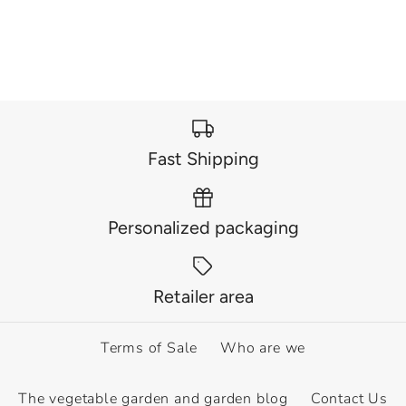
€6,60
€6,60
This product is sold out
This product is sold out
More Details
More Details
Fast Shipping
Personalized packaging
OUT OF STOCK
OUT OF STOCK
Canna Indica Yellow
Retailer area
Canna Indica Red
Humbert
Dazzler
Terms of Sale
Who are we
€6,60
€6,60
The vegetable garden and garden blog
Contact Us