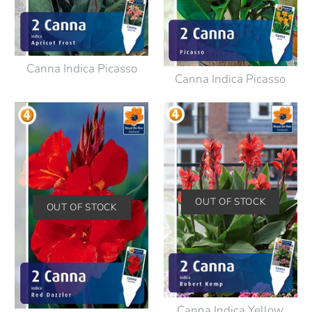
Canna Indica Picasso
Canna Indica Picasso
OUT OF STOCK
OUT OF STOCK
Canna Indica Yellow