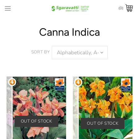
(0)
Canna Indica
SORT BY
OUT OF STOCK
OUT OF STOCK