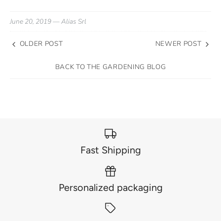
June 20, 2019 —
Alias Srl
OLDER POST
NEWER POST
BACK TO THE GARDENING BLOG
Fast Shipping
Personalized packaging