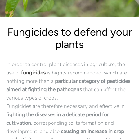
Fungicides to defend your
plants
In order to control plant diseases in agriculture, the
use of
fungicides
is highly recommended, which are
nothing more than a
particular category of pesticides
aimed at fighting the pathogens
that can affect the
various types of crops.
Fungicides are therefore necessary and effective in
fighting the diseases in a delicate period for
cultivation
, corresponding to its formation and
development, and also
causing an increase in crop