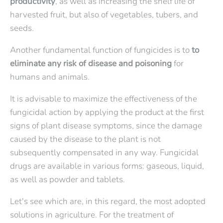
productivity
, as well as increasing the shelf life of
harvested fruit, but also of vegetables, tubers, and
seeds.
Another fundamental function of fungicides is to
to
eliminate any risk of disease and poisoning
for
humans and animals.
It is advisable to maximize the effectiveness of the
fungicidal action by applying the product at the first
signs of plant disease symptoms, since the damage
caused by the disease to the plant is not
subsequently compensated in any way. Fungicidal
drugs are available in various forms: gaseous, liquid,
as well as powder and tablets.
Let's see which are, in this regard, the most adopted
solutions in agriculture. For the treatment of