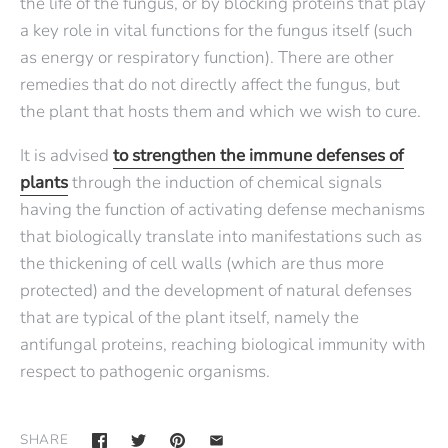
the life of the fungus, or by blocking proteins that play
a key role in vital functions for the fungus itself (such
as energy or respiratory function). There are other
remedies that do not directly affect the fungus, but
the plant that hosts them and which we wish to cure.
It is advised
to strengthen the immune defenses of
plants
through the induction of chemical signals
having the function of activating defense mechanisms
that biologically translate into manifestations such as
the thickening of cell walls (which are thus more
protected) and the development of natural defenses
that are typical of the plant itself, namely the
antifungal proteins, reaching biological immunity with
respect to pathogenic organisms.
SHARE