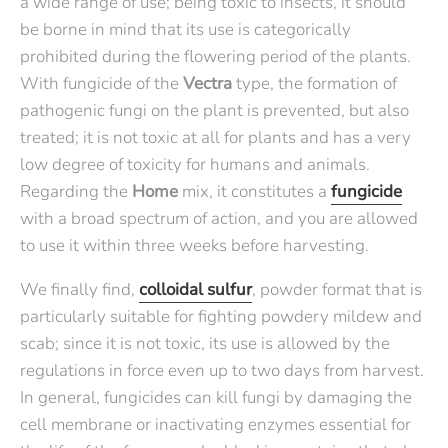
a wide range of use; being toxic to insects, it should
be borne in mind that its use is categorically
prohibited during the flowering period of the plants.
With fungicide of the
Vectra
type, the formation of
pathogenic fungi on the plant is prevented, but also
treated; it is not toxic at all for plants and has a very
low degree of toxicity for humans and animals.
Regarding the
Home
mix, it constitutes a
fungicide
with a broad spectrum of action, and you are allowed
to use it within three weeks before harvesting.
We finally find,
colloidal sulfur
, powder format that is
particularly suitable for fighting powdery mildew and
scab; since it is not toxic, its use is allowed by the
regulations in force even up to two days from harvest.
In general, fungicides can kill fungi by damaging the
cell membrane or inactivating enzymes essential for