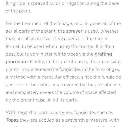
fungicide is sprayed by drip irrigation,
along the base
of the plant.
For the treatment of the foliage, and, in general, of the
aerial parts of the plant, the
sprayer
is used, whether
they are of small size, or vice versa, of the larger
format, to be used when using the tractor. It is then
possible to administer it into trees via the
grafting
procedure
. Finally, in the greenhouses, the processing
plants inside release the fungicides in the form of gas,
a method with a particular efficacy, since the fungicide
gas covers the entire area covered by the greenhouse,
and completely covers the volume of space affected
by the greenhouse, in all its parts.
With regard to particular types, fungicides such as
Topaz
they are applied as a preventive measure, with