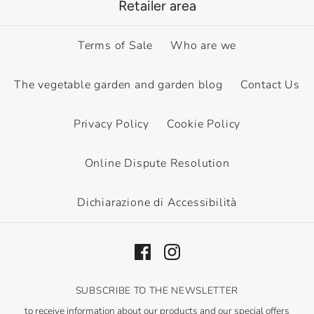
Retailer area
Terms of Sale
Who are we
The vegetable garden and garden blog
Contact Us
Privacy Policy
Cookie Policy
Online Dispute Resolution
Dichiarazione di Accessibilità
SUBSCRIBE TO THE NEWSLETTER
to receive information about our products and our special offers