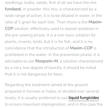
seedlings, bulbs, seeds, first of all we have the mix
fundazol
, in powder: this mix, is characterized by a
wide range of action, it is to be diluted in water, in the
ratio of 1 gram for each liter. Then there is the
Maxim-
COP
solution, effectively used to season potatoes in
the pre-sowing phase, it is a non-toxic solution for
plants, insects, birds, but it is for fish, and it is no
coincidence that the introduction of
Maxim-COP
is
prohibited in the water. In the prevention phase, it is
advisable to use
fitosporin-M
, a solution characterized
by a very low degree of toxicity, it should be noted
that it is not dangerous for bees.
Regarding the treatment aimed at the ground,
prepared in furrows or holes, or divided over several
levels, it is usually preferred to use
liquid fungicides
to ensure maximum impregnation, and in this case the