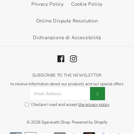
Privacy Policy
Cookie Policy
Online Dispute Resolution
Dichiarazione di Accessibilità
SUBSCRIBE TO THE NEWSLETTER
to receive information about our products and our special offers
I Declare I read and accept
the privacy policy
© 2026
Sgaravatti Shop
.
Powered by Shopify