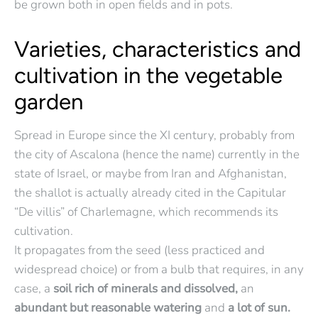
be grown both in open fields and in pots.
Varieties, characteristics and
cultivation in the vegetable
garden
Spread in Europe since the XI century, probably from
the city of Ascalona (hence the name) currently in the
state of Israel, or maybe from Iran and Afghanistan,
the shallot is actually already cited in the Capitular
“De villis” of Charlemagne, which recommends its
cultivation.
It propagates from the seed (less practiced and
widespread choice) or from a bulb that requires, in any
case, a
soil rich of minerals and dissolved,
an
abundant but reasonable watering
and
a lot of sun.