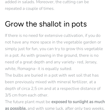
added in salads. Moreover, the cutting can be
repeated a couple of times.
Grow the shallot in pots
If there is no need for extensive cultivation, if you do
not have any more space in the vegetable garden or
simply just for fun, you can try to grow this vegetable
in a pot. As with growing in the ground, there is no
need of a great depth and any variety- red, Jersey,
white, Romagna- it is equally suited.
The bulbs are buried in a pot with wet soil that has
been previously mixed with mineral fertilizer, at a
depth of circa 2,5 cm and at a respective distance of
3/5 cm from each other.
The future plant must be
exposed to sunlight as much
as possible,
and with some luck, after only two weeks,