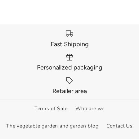
Fast Shipping
Personalized packaging
Retailer area
Terms of Sale
Who are we
The vegetable garden and garden blog
Contact Us