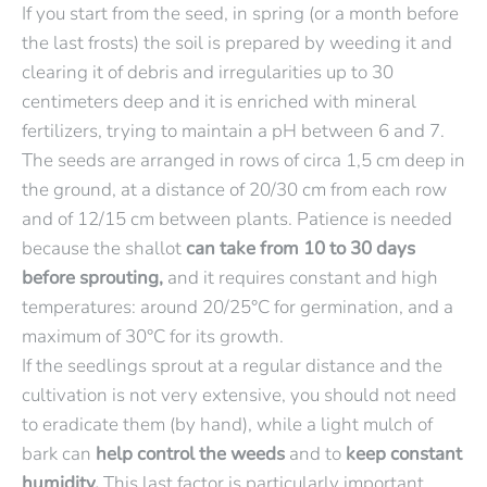
If you start from the seed, in spring (or a month before
the last frosts) the soil is prepared by weeding it and
clearing it of debris and irregularities up to 30
centimeters deep and it is enriched with mineral
fertilizers, trying to maintain a pH between 6 and 7.
The seeds are arranged in rows of circa 1,5 cm deep in
the ground, at a distance of 20/30 cm from each row
and of 12/15 cm between plants. Patience is needed
because the shallot
can take from 10 to 30 days
before sprouting,
and it requires constant and high
temperatures: around 20/25°C for germination, and a
maximum of 30°C for its growth.
If the seedlings sprout at a regular distance and the
cultivation is not very extensive, you should not need
to eradicate them (by hand), while a light mulch of
bark can
help
control the weeds
and to
keep constant
humidity.
This last factor is particularly important,