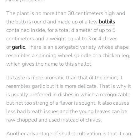
The plant is no more than 30 centimeters high and
the bulb is round and made up of a few
bulbils
contained inside, for a total diameter of up to 5
centimeters and a weight equal to 3 or 4 cloves
of
garlic
. There is an elongated variety whose shape
resembles a spinning wheel spindle or a chicken leg,
which gives the name to this shallot.
Its taste is more aromatic than that of the onion; it
resembles garlic but it is more delicate. That is why it
is usually preferred in dishes in which a recognizable
but not too strong of a flavor is sought. It also causes
less bad breath issues and the young leaves can be
raw chopped and used instead of chives.
Another advantage of shallot cultivation is that it can