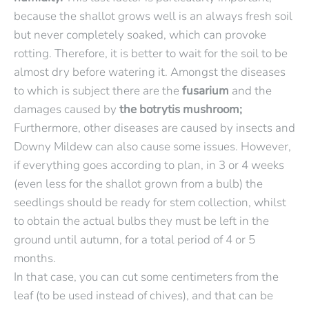
because the shallot grows well is an always fresh soil
but never completely soaked, which can provoke
rotting. Therefore, it is better to wait for the soil to be
almost dry before watering it. Amongst the diseases
to which is subject there are the
fusarium
and the
damages caused by
the botrytis mushroom;
Furthermore, other diseases are caused by insects and
Downy Mildew can also cause some issues. However,
if everything goes according to plan, in 3 or 4 weeks
(even less for the shallot grown from a bulb) the
seedlings should be ready for stem collection, whilst
to obtain the actual bulbs they must be left in the
ground until autumn, for a total period of 4 or 5
months.
In that case, you can cut some centimeters from the
leaf (to be used instead of chives), and that can be