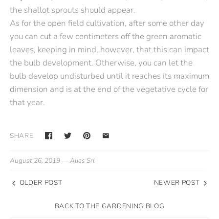
the shallot sprouts should appear.
As for the open field cultivation, after some other day
you can cut a few centimeters off the green aromatic
leaves, keeping in mind, however, that this can impact
the bulb development. Otherwise, you can let the
bulb develop undisturbed until it reaches its maximum
dimension and is at the end of the vegetative cycle for
that year.
SHARE
August 26, 2019 —
Alias Srl
OLDER POST
NEWER POST
BACK TO THE GARDENING BLOG