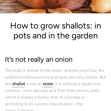
How to grow shallots: in
pots and in the garden
It’s not really an onion
The bulb is similar to the onion, and the plant too, the
umbrella inflorescences and taste are very similar. But
the
shallot
is not an
onion
. It is without a doubt less
common, more delicate and finer than onions, with
which it shares a family, that of
Liliaceae
or -
according to its current classification - the
Amaryllidaceae.